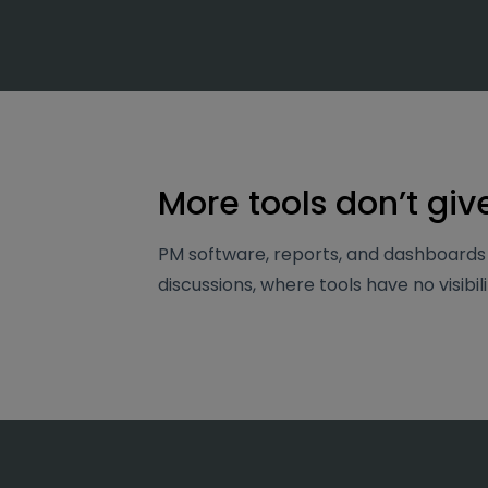
More tools don’t giv
PM software, reports, and dashboards 
discussions, where tools have no visibili