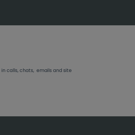
in calls, chats, emails and site