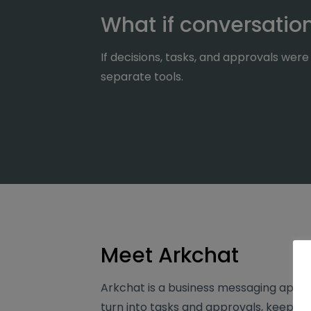
What if conversati
If decisions, tasks, and approvals we
separate tools.
Meet Arkchat
Arkchat is a business messaging app t
turn into tasks and approvals, keeping 