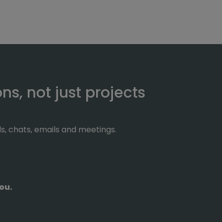
s, not just projects
ls, chats, emails and meetings.
ou.