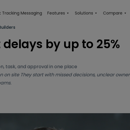
 Tracking Messaging
Features
Solutions
Compare
uilders
 delays by up to 25%
n, task, and approval in one place
n on site
They start with missed decisions, unclear owner
eams.