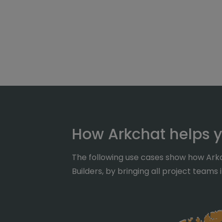
How Arkchat helps y
The following use cases show how Arkc
Builders, by bringing all project teams