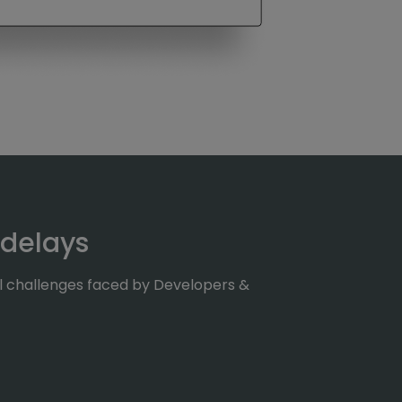
 delays
al challenges faced by Developers &