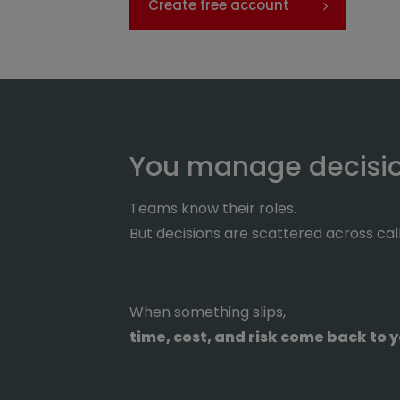
Create free account
You manage decision
Teams know their roles.
But decisions are scattered across cal
When something slips,
time, cost, and risk come back to y