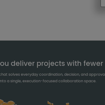
ou deliver projects with fewer
hat solves everyday coordination, decision, and approv
 into a single, execution-focused collaboration space.