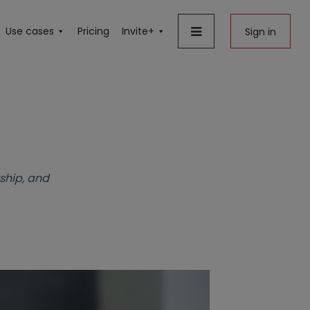
Use cases
Pricing
Invite+
Sign in
ship, and