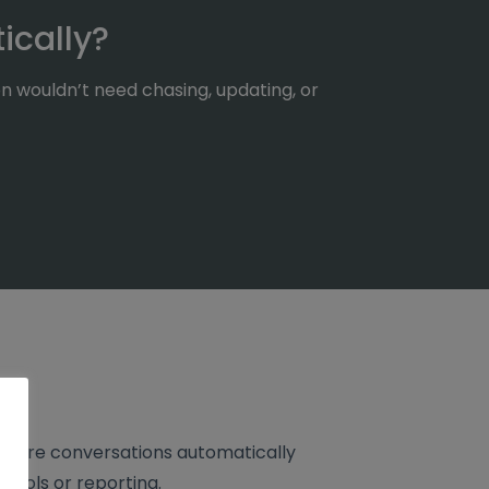
ically?
n wouldn’t need chasing, updating, or
 where conversations automatically
 tools or reporting.