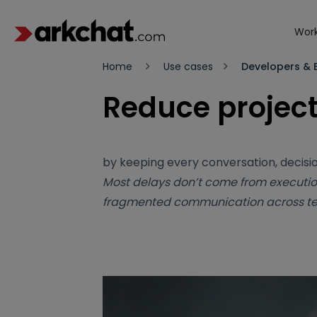
Work
Home
Use cases
Developers & B
Reduce project
by keeping every conversation, decisio
Most delays don’t come from executio
fragmented communication across t