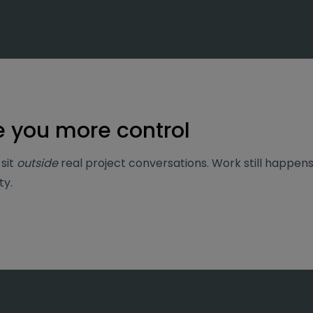
e you more control
sit
outside
real project conversations.
Work still happens 
ty.