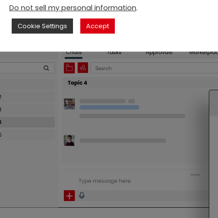
Do not sell my personal information
.
Cookie Settings
Accept