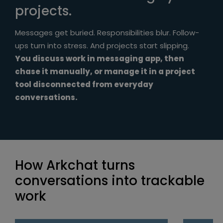
projects.
Messages get buried. Responsibilities blur. Follow-
ups turn into stress. And projects start slipping.
You discuss work in messaging app, then
chase it manually, or manage it in a project
tool disconnected from everyday
conversations.
How Arkchat turns
conversations into trackable
work