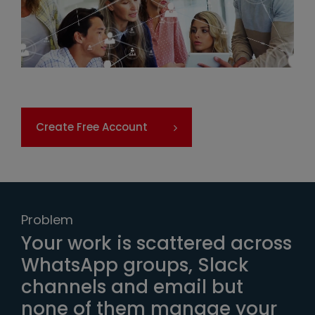
Create Free Account
Problem
Your work is scattered across
WhatsApp groups, Slack
channels and email but
none of them manage your