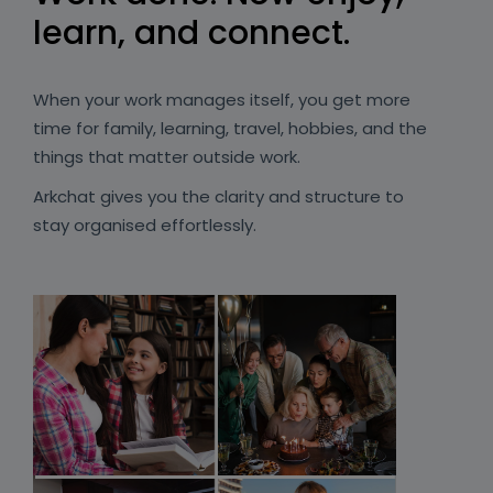
learn, and connect.
When your work manages itself, you get more
time for family, learning, travel, hobbies, and the
things that matter outside work.
Arkchat gives you the clarity and structure to
stay organised effortlessly.