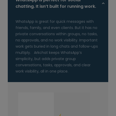
chatting. It isn’t built for running work.
WhatsApp is great for quick messages with
friends, family, and even clients. But it has no
private conversations within groups, no tasks,
no approvals, and no work visibility. Important
work gets buried in long chats and follow-ups
multiply. Arkchat keeps WhatsApp’s
simplicity, but adds private group
conversations, tasks, approvals, and clear
work visibility, all in one place.