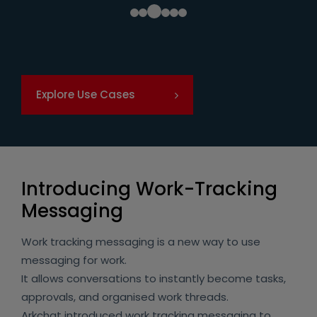
Explore Use Cases
Introducing Work-Tracking
Messaging
Work tracking messaging is a new way to use
messaging for work.
It allows conversations to instantly become tasks,
approvals, and organised work threads.
Arkchat introduced work tracking messaging to