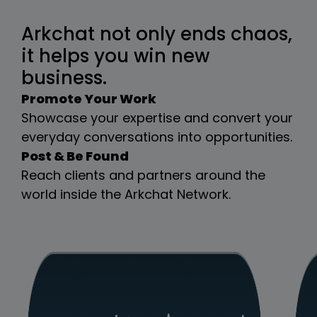
Arkchat not only ends chaos,
it helps you win new
business.
Promote Your Work
Showcase your expertise and convert your
everyday conversations into opportunities.
Post & Be Found
Reach clients and partners around the
world inside the Arkchat Network.