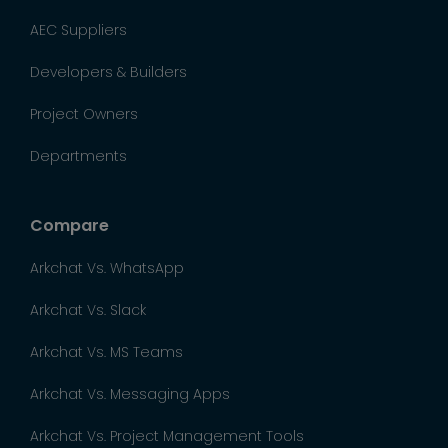
AEC Suppliers
Developers & Builders
Project Owners
Departments
Compare
Arkchat Vs. WhatsApp
Arkchat Vs. Slack
Arkchat Vs. MS Teams
Arkchat Vs. Messaging Apps
Arkchat Vs. Project Management Tools