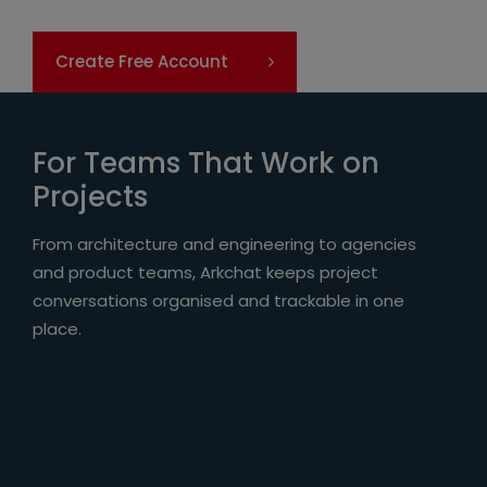
Create Free Account
For Teams That Work on
Projects
From architecture and engineering to agencies
and product teams, Arkchat keeps project
conversations organised and trackable in one
place.