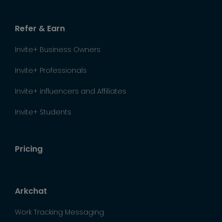
Refer & Earn
Invite+ Business Owners
Invite+ Professionals
Invite+ influencers and Affiliates
Invite+ Students
Pricing
Arkchat
Work Tracking Messaging