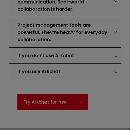
communication. Real-world
collaboration is harder.
Project management tools are
powerful. They’re heavy for everyday
collaboration.
If you don’t use Arkchat
If you use Arkchat
Try Arkchat for free