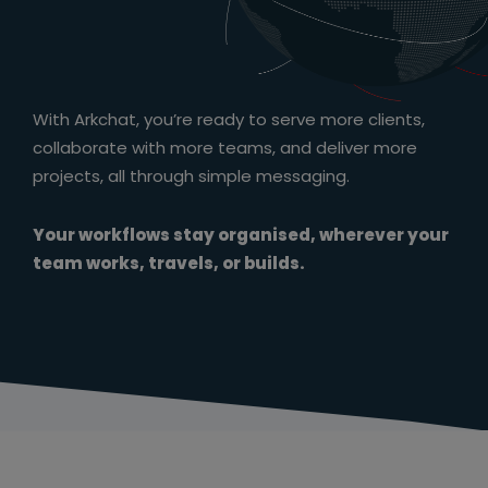
With Arkchat, you’re ready to serve more clients,
collaborate with more teams, and deliver more
projects, all through simple messaging.
Your workflows stay organised, wherever your
team works, travels, or builds.