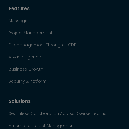
Features
Messaging
Project Management
File Management Through – CDE
AI & Intelligence
Business Growth
Security & Platform
Solutions
Seamless Collaboration Across Diverse Teams
Automatic Project Management