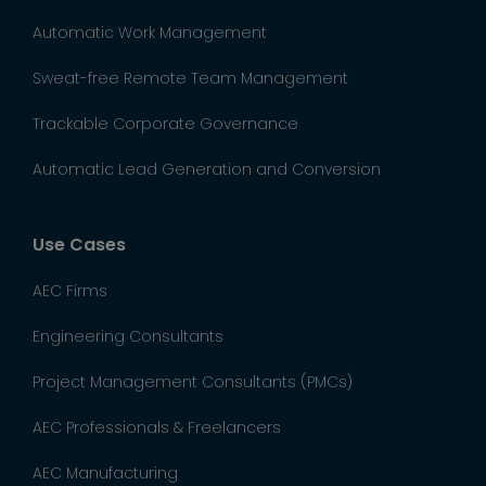
Automatic Work Management
Sweat-free Remote Team Management
Trackable Corporate Governance
Automatic Lead Generation and Conversion
Use Cases
AEC Firms
Engineering Consultants
Project Management Consultants (PMCs)
AEC Professionals & Freelancers
AEC Manufacturing