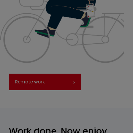
Remote work
Work done. Now enjoy,