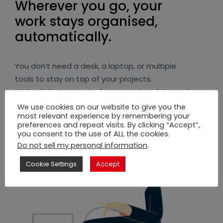
Wherever you go, your
work stays organised,
automatically.
You don’t need a desk, a laptop, or multiple
tools to stay on top of your projects.
With Arkchat, every task, approval, update, and
message stays structured while you simply
We use cookies on our website to give you the
most relevant experience by remembering your
chat on the move.
preferences and repeat visits. By clicking “Accept”,
you consent to the use of ALL the cookies.
You stay in control, even when you’re away
Do not sell my personal information
.
from your desk.
Cookie Settings
Accept