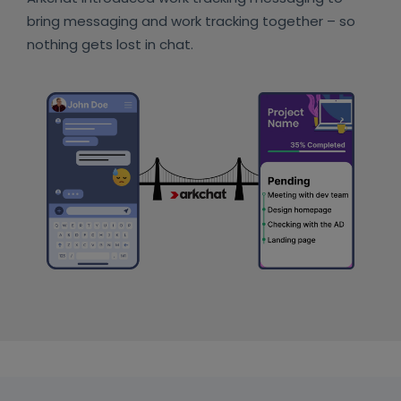
bring messaging and work tracking together – so
nothing gets lost in chat.