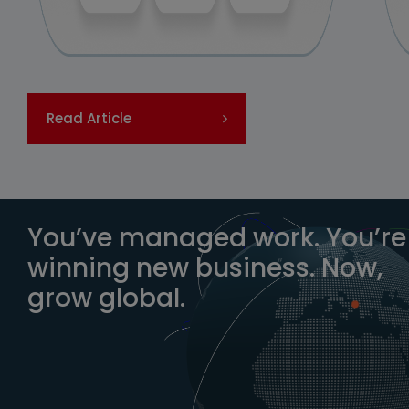
Read Article
You’ve managed work. You’re
winning new business. Now,
grow global.