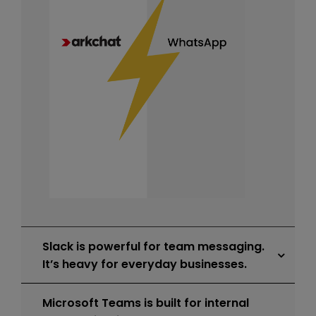
Slack is powerful for team messaging.
It’s heavy for everyday businesses.
Microsoft Teams is built for internal