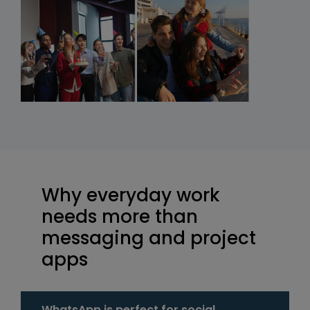
Why everyday work
needs more than
messaging and project
apps
WhatsApp is perfect for social