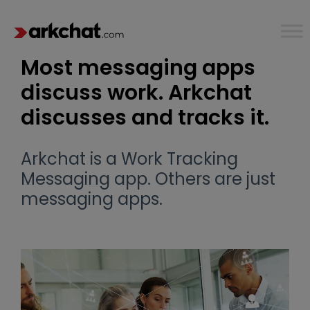
Most messaging apps
discuss work. Arkchat
discusses and tracks it.
Arkchat is a Work Tracking
Messaging app. Others are just
messaging apps.