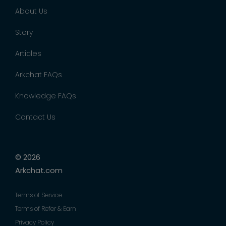
About Us
Story
Articles
Arkchat FAQs
Knowledge FAQs
Contact Us
© 2026
Arkchat.com
Terms of Service
Terms of Refer & Earn
Privacy Policy