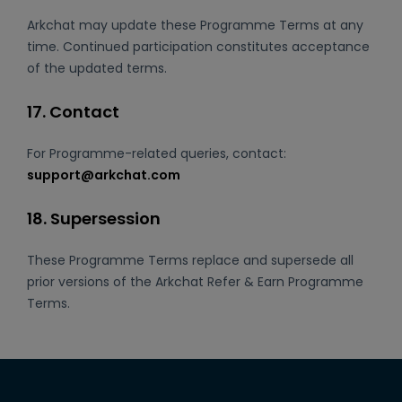
Arkchat may update these Programme Terms at any
time. Continued participation constitutes acceptance
of the updated terms.
17. Contact
For Programme-related queries, contact:
support@arkchat.com
18. Supersession
These Programme Terms replace and supersede all
prior versions of the Arkchat Refer & Earn Programme
Terms.