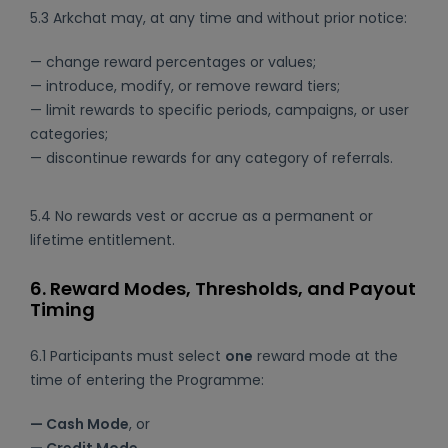
5.3 Arkchat may, at any time and without prior notice:
— change reward percentages or values;
— introduce, modify, or remove reward tiers;
— limit rewards to specific periods, campaigns, or user
categories;
— discontinue rewards for any category of referrals.
5.4 No rewards vest or accrue as a permanent or
lifetime entitlement.
6. Reward Modes, Thresholds, and Payout
Timing
6.1 Participants must select
one
reward mode at the
time of entering the Programme:
— Cash Mode
, or
— Credit Mode
.