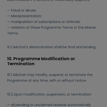
— fraud or abuse;
— Misrepresentation;
— manipulation of subscriptions or referrals;
— violation of these Programme Terms or the Master
Terms.
9.2 Arkchat’s determination shall be final and binding.
10. Programme Modification or
Termination
10.1 Arkchat may modify, suspend, or terminate the
Programme at any time, with or without notice.
10.2 Upon modification, suspension, or termination:
— all pending or unclaimed rewards automatically