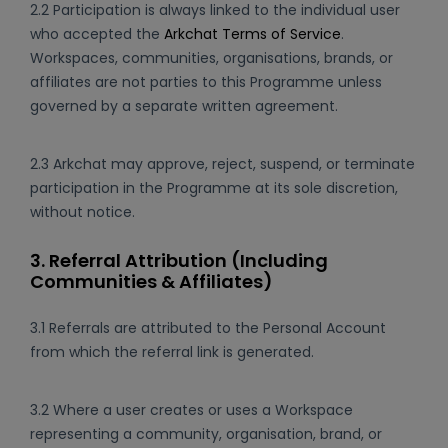
2.2 Participation is always linked to the individual user
who accepted the
Arkchat Terms of Service
.
Workspaces, communities, organisations, brands, or
affiliates are not parties to this Programme unless
governed by a separate written agreement.
2.3 Arkchat may approve, reject, suspend, or terminate
participation in the Programme at its sole discretion,
without notice.
3. Referral Attribution (Including
Communities & Affiliates)
3.1 Referrals are attributed to the Personal Account
from which the referral link is generated.
3.2 Where a user creates or uses a Workspace
representing a community, organisation, brand, or