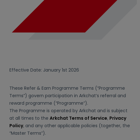
Effective Date: January 1st 2026
These Refer & Earn Programme Terms (“Programme
Terms”) govern participation in Arkchat’s referral and
reward programme (“Programme”).
The Programme is operated by Arkchat and is subject
at all times to the
Arkchat Terms of Service
,
Privacy
Policy
, and any other applicable policies (together, the
“Master Terms”).