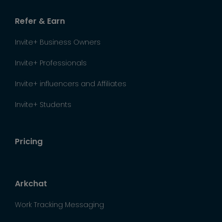
Refer & Earn
Invite+ Business Owners
Invite+ Professionals
Invite+ influencers and Affiliates
Invite+ Students
Pricing
Arkchat
Work Tracking Messaging