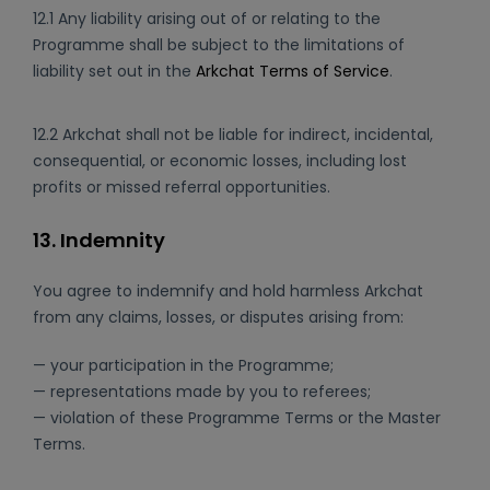
12.1 Any liability arising out of or relating to the
Programme shall be subject to the limitations of
liability set out in the
Arkchat Terms of Service
.
12.2 Arkchat shall not be liable for indirect, incidental,
consequential, or economic losses, including lost
profits or missed referral opportunities.
13. Indemnity
You agree to indemnify and hold harmless Arkchat
from any claims, losses, or disputes arising from:
— your participation in the Programme;
— representations made by you to referees;
— violation of these Programme Terms or the Master
Terms.