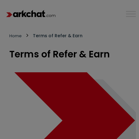
Terms of Refer & Earn
Home
Terms of Refer & Earn