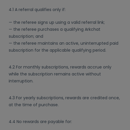
4.1 A referral qualifies only if:
— the referee signs up using a valid referral link;
— the referee purchases a qualifying Arkchat
subscription; and
— the referee maintains an active, uninterrupted paid
subscription for the applicable qualifying period.
4.2 For monthly subscriptions, rewards accrue only
while the subscription remains active without
interruption.
4.3 For yearly subscriptions, rewards are credited once,
at the time of purchase.
4.4 No rewards are payable for: