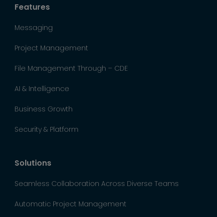
Features
Messaging
Project Management
File Management Through – CDE
AI & Intelligence
Business Growth
Security & Platform
Solutions
Seamless Collaboration Across Diverse Teams
Automatic Project Management