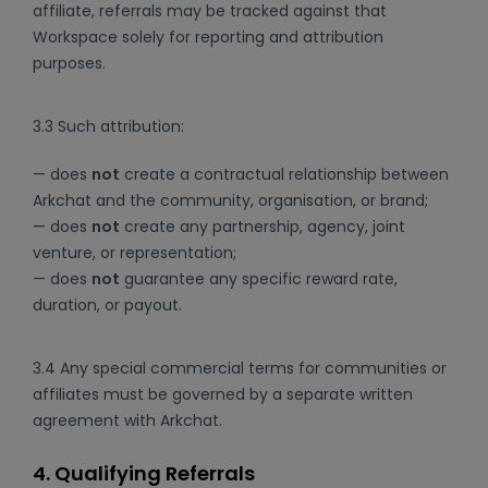
affiliate, referrals may be tracked against that
Workspace solely for reporting and attribution
purposes.
3.3 Such attribution:
— does
not
create a contractual relationship between
Arkchat and the community, organisation, or brand;
— does
not
create any partnership, agency, joint
venture, or representation;
— does
not
guarantee any specific reward rate,
duration, or payout.
3.4 Any special commercial terms for communities or
affiliates must be governed by a separate written
agreement with Arkchat.
4. Qualifying Referrals