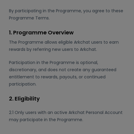
By participating in the Programme, you agree to these
Programme Terms.
1. Programme Overview
The Programme allows eligible Arkchat users to earn
rewards by referring new users to Arkchat.
Participation in the Programme is optional,
discretionary, and does not create any guaranteed
entitlement to rewards, payouts, or continued
participation.
2. Eligibility
2.1 Only users with an active Arkchat Personal Account
may participate in the Programme.