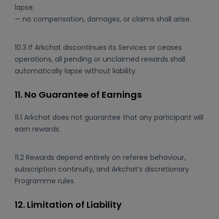
lapse;
— no compensation, damages, or claims shall arise.
10.3 If Arkchat discontinues its Services or ceases
operations, all pending or unclaimed rewards shall
automatically lapse without liability.
11. No Guarantee of Earnings
11.1 Arkchat does not guarantee that any participant will
earn rewards.
11.2 Rewards depend entirely on referee behaviour,
subscription continuity, and Arkchat’s discretionary
Programme rules.
12. Limitation of Liability