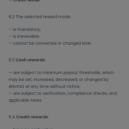
6.2 The selected reward mode:
— is mandatory;
— is irreversible;
— cannot be converted or changed later.
6.3
Cash rewards
:
— are subject to minimum payout thresholds, which
may be set, increased, decreased, or changed by
Arkchat at any time without notice;
— are subject to verification, compliance checks, and
applicable taxes.
6.4
Credit rewards
: