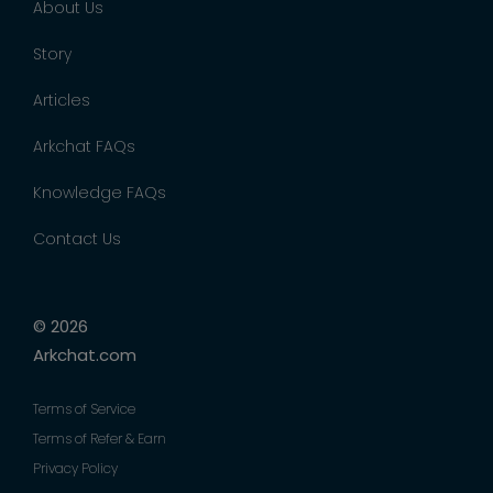
About Us
Story
Articles
Arkchat FAQs
Knowledge FAQs
Contact Us
© 2026
Arkchat.com
Terms of Service
Terms of Refer & Earn
Privacy Policy