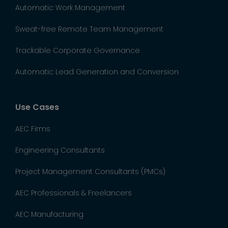
Automatic Work Management
Sweat-free Remote Team Management
Trackable Corporate Governance
Automatic Lead Generation and Conversion
Use Cases
AEC Firms
Engineering Consultants
Project Management Consultants (PMCs)
AEC Professionals & Freelancers
AEC Manufacturing