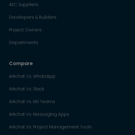
AEC Suppliers
Developers & Builders
Project Owners
Departments
Compare
Arkchat Vs. WhatsApp
Arkchat Vs. Slack
Arkchat Vs. MS Teams
Arkchat Vs. Messaging Apps
Arkchat Vs. Project Management Tools