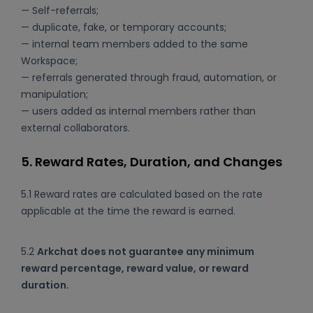
— Self-referrals;
— duplicate, fake, or temporary accounts;
— internal team members added to the same
Workspace;
— referrals generated through fraud, automation, or
manipulation;
— users added as internal members rather than
external collaborators.
5. Reward Rates, Duration, and Changes
5.1 Reward rates are calculated based on the rate
applicable at the time the reward is earned.
5.2
Arkchat does not guarantee any minimum
reward percentage, reward value, or reward
duration.