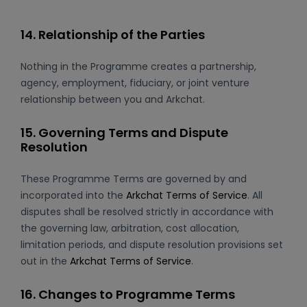
14. Relationship of the Parties
Nothing in the Programme creates a partnership,
agency, employment, fiduciary, or joint venture
relationship between you and Arkchat.
15. Governing Terms and Dispute
Resolution
These Programme Terms are governed by and
incorporated into the
Arkchat Terms of Service
. All
disputes shall be resolved strictly in accordance with
the governing law, arbitration, cost allocation,
limitation periods, and dispute resolution provisions set
out in the
Arkchat Terms of Service
.
16. Changes to Programme Terms