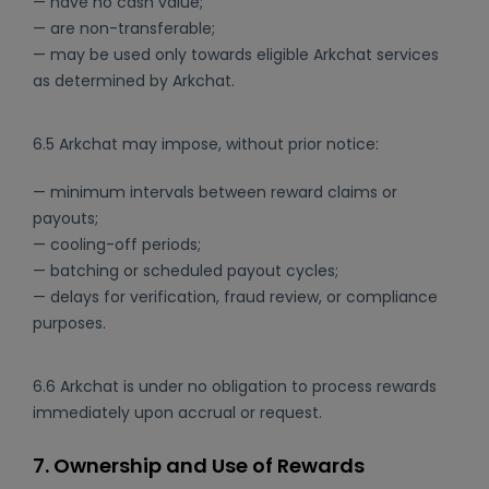
— have no cash value;
— are non-transferable;
— may be used only towards eligible Arkchat services
as determined by Arkchat.
6.5 Arkchat may impose, without prior notice:
— minimum intervals between reward claims or
payouts;
— cooling-off periods;
— batching or scheduled payout cycles;
— delays for verification, fraud review, or compliance
purposes.
6.6 Arkchat is under no obligation to process rewards
immediately upon accrual or request.
7. Ownership and Use of Rewards